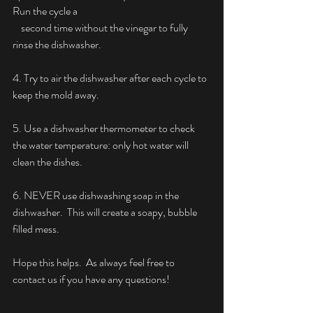
Run the cycle a
    second time without the vinegar to fully 
rinse the dishwasher.
4. Try to air the dishwasher after each cycle to 
keep the mold away.
5. Use a dishwasher thermometer to check 
the water temperature: only hot water will 
clean the dishes.
6. NEVER use dishwashing soap in the 
dishwasher.  This will create a soapy, bubble 
filled mess.
Hope this helps.  As always feel free to 
contact us if you have any questions!