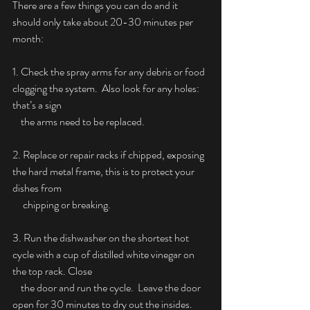
There are a few things you can do and it 
should only take about 20-30 minutes per 
month:
1. Check the spray arms for any debris or food 
clogging the system.  Also look for any holes: 
that’s a sign
    the arms need to be replaced.
2. Replace or repair racks if chipped, exposing 
the hard metal frame, this is to protect your 
dishes from
     chipping or breaking.
3. Run the dishwasher on the shortest hot 
cycle with a cup of distilled white vinegar on 
the top rack. Close
    the door and run the cycle.  Leave the door 
open for 30 minutes to dry out the insides.  