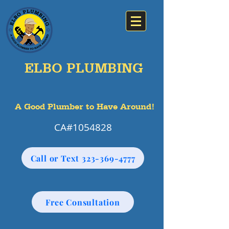
ELBO PLUMBING
A Good Plumber to Have Around!
CA#1054828
Call or Text 323-369-4777
Free Consultation