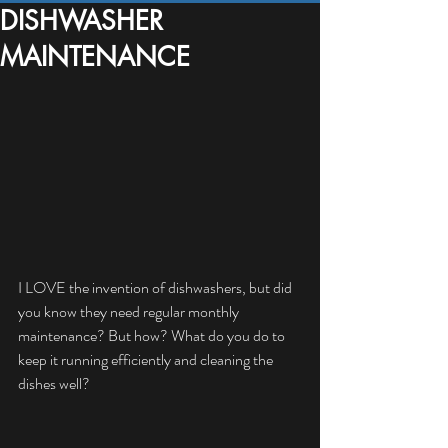
DISHWASHER
MAINTENANCE
I LOVE the invention of dishwashers, but did 
you know they need regular monthly 
maintenance? But how? What do you do to 
keep it running efficiently and cleaning the 
dishes well?