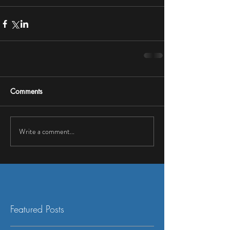
Comments
Write a comment...
Featured Posts